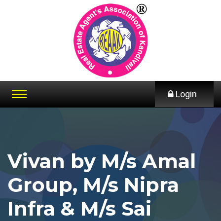
Login
Vivan by M/s Amal
Group, M/s Nipra
Infra & M/s Sai