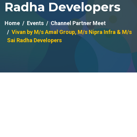
Radha Developers
Home
Events
Channel Partner Meet
Vivan by M/s Amal Group, M/s Nipra Infra & M/s
Sai Radha Developers