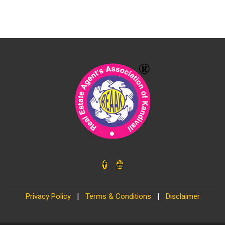
|
|
Privacy Policy
Terms & Conditions
Disclaimer