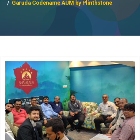
Garuda Codename AUM by Plinthstone