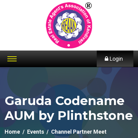
Login
Garuda Codename
AUM by Plinthstone
Home
Events
Channel Partner Meet