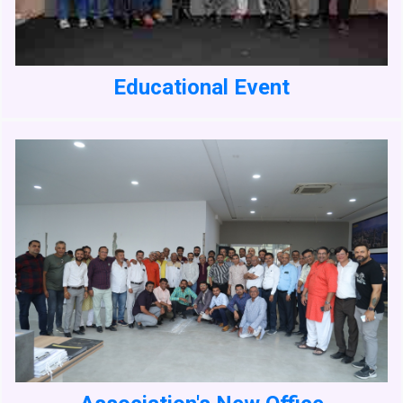
Educational Event