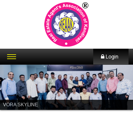
Login
VORA SKYLINE