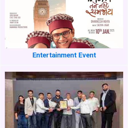
Entertainment Event