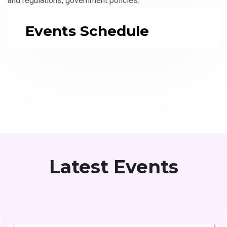
and regulations, government policies.
Events Schedule
Latest Events