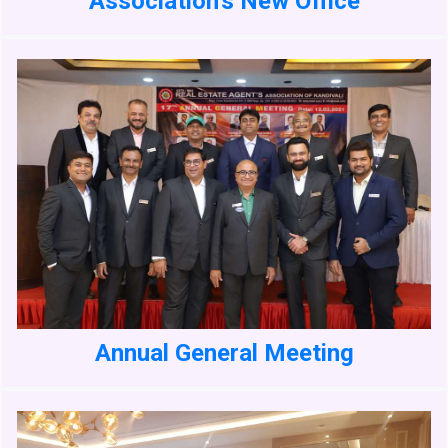
Association's New Office
Annual General Meeting