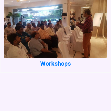
Workshops