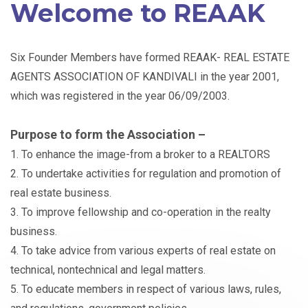
Welcome to REAAK
Six Founder Members have formed REAAK- REAL ESTATE
AGENTS ASSOCIATION OF KANDIVALI in the year 2001,
which was registered in the year 06/09/2003.
Purpose to form the Association –
1. To enhance the image-from a broker to a REALTORS
2. To undertake activities for regulation and promotion of
real estate business.
3. To improve fellowship and co-operation in the realty
business.
4. To take advice from various experts of real estate on
technical, nontechnical and legal matters.
5. To educate members in respect of various laws, rules,