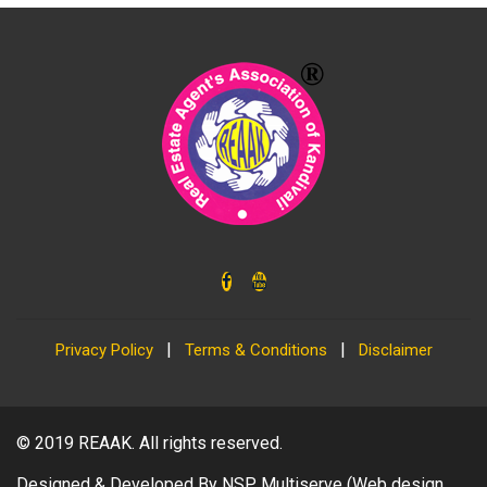
|
|
Privacy Policy
Terms & Conditions
Disclaimer
© 2019
REAAK
. All rights reserved.
Designed & Developed By
NSP Multiserve
(Web design