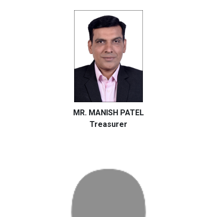
MR. MANISH PATEL
Treasurer