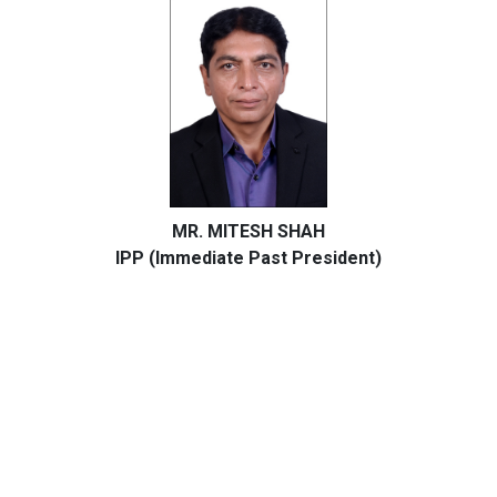
MR. MITESH SHAH
IPP (Immediate Past President)