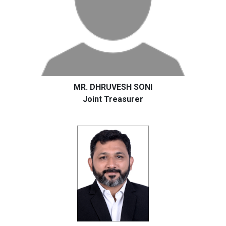
MR. DHRUVESH SONI
Joint Treasurer