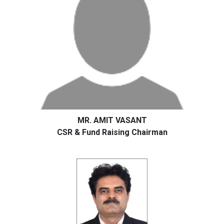
MR. AMIT VASANT
CSR & Fund Raising Chairman