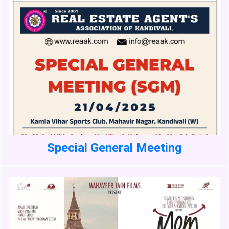
Special General Meeting