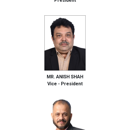
President
MR. ANISH SHAH
Vice - President