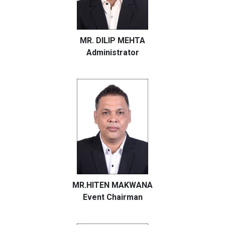
MR. DILIP MEHTA
Administrator
MR.HITEN MAKWANA
Event Chairman