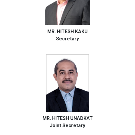
MR. HITESH KAKU
Secretary
MR. HITESH UNADKAT
Joint Secretary