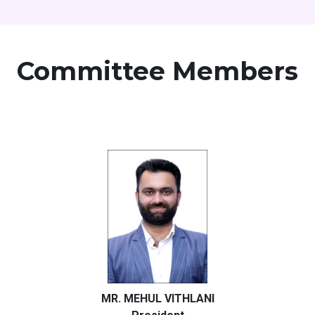
Committee Members
MR. MEHUL VITHLANI