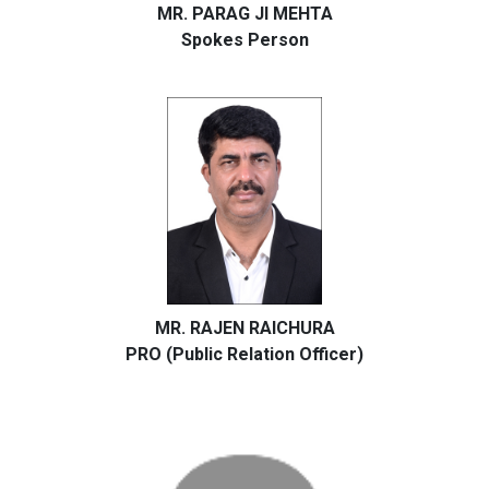
MR. PARAG JI MEHTA
Spokes Person
MR. RAJEN RAICHURA
PRO (Public Relation Officer)